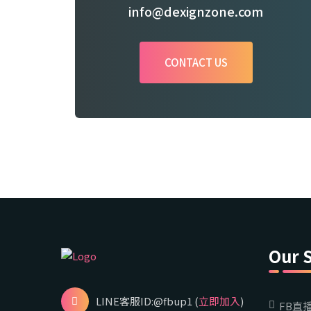
info@dexignzone.com
CONTACT US
Our 
LINE客服ID:@fbup1 (
立即加入
)
FB直