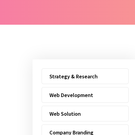
Strategy & Research
Web Development
Web Solution
Company Branding