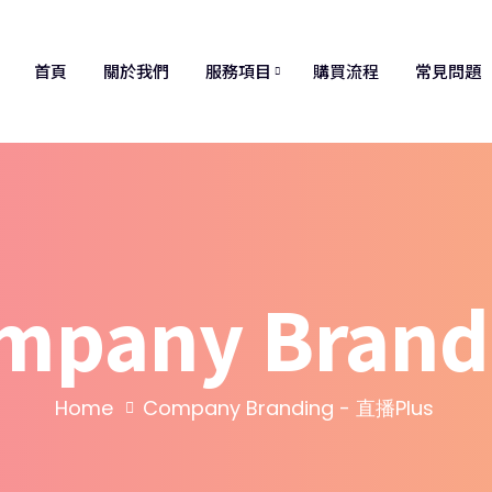
首頁
關於我們
服務項目
購買流程
常見問題
mpany Brand
Home
Company Branding - 直播Plus