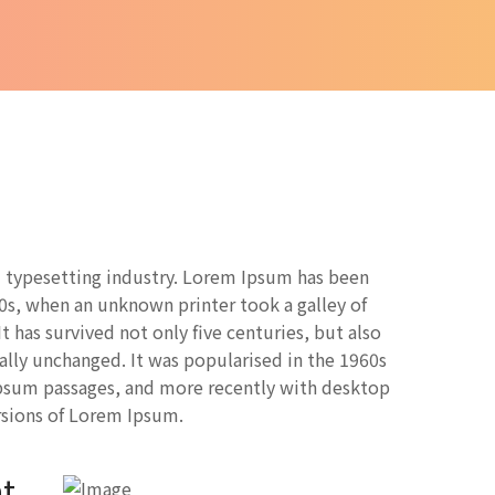
 typesetting industry. Lorem Ipsum has been
0s, when an unknown printer took a galley of
 has survived not only five centuries, but also
ially unchanged. It was popularised in the 1960s
Ipsum passages, and more recently with desktop
rsions of Lorem Ipsum.
t