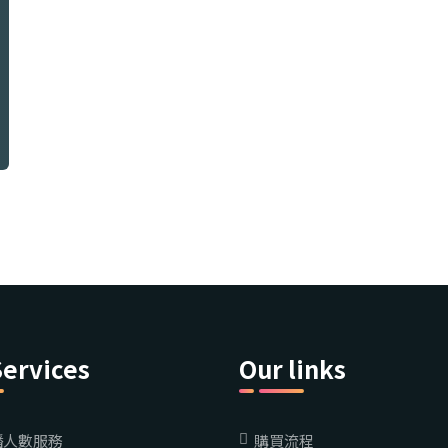
Services
Our links
播人數服務
購買流程