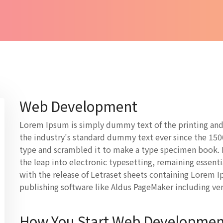
Web Development
Lorem Ipsum is simply dummy text of the printing and
the industry's standard dummy text ever since the 150
type and scrambled it to make a type specimen book. It
the leap into electronic typesetting, remaining essent
with the release of Letraset sheets containing Lorem 
publishing software like Aldus PageMaker including ve
How You Start Web Developmen