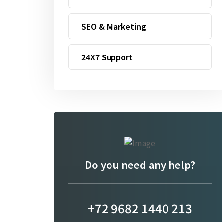
SEO & Marketing
24X7 Support
Do you need any help?
+72 9682 1440 213