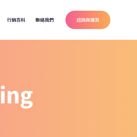
行銷百科
聯絡我們
諮詢與購買
ing