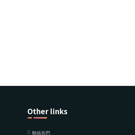
Other links
聯絡我們