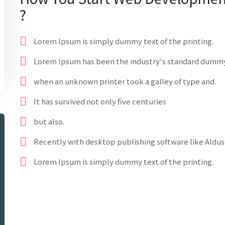
?
Lorem Ipsum is simply dummy text of the printing.
Lorem Ipsum has been the industry's standard dummy
when an unknown printer took a galley of type and.
It has survived not only five centuries
but also.
Recently with desktop publishing software like Aldus
Lorem Ipsum is simply dummy text of the printing.